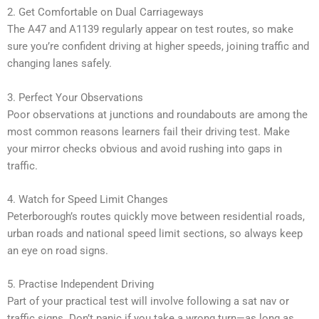
2. Get Comfortable on Dual Carriageways
The A47 and A1139 regularly appear on test routes, so make
sure you’re confident driving at higher speeds, joining traffic and
changing lanes safely.
3. Perfect Your Observations
Poor observations at junctions and roundabouts are among the
most common reasons learners fail their driving test. Make
your mirror checks obvious and avoid rushing into gaps in
traffic.
4. Watch for Speed Limit Changes
Peterborough’s routes quickly move between residential roads,
urban roads and national speed limit sections, so always keep
an eye on road signs.
5. Practise Independent Driving
Part of your practical test will involve following a sat nav or
traffic signs. Don’t panic if you take a wrong turn—as long as