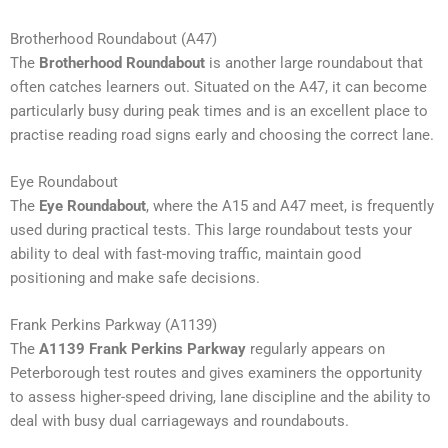
Brotherhood Roundabout (A47)
The
Brotherhood Roundabout
is another large roundabout that
often catches learners out. Situated on the A47, it can become
particularly busy during peak times and is an excellent place to
practise reading road signs early and choosing the correct lane.
Eye Roundabout
The
Eye Roundabout
, where the A15 and A47 meet, is frequently
used during practical tests. This large roundabout tests your
ability to deal with fast-moving traffic, maintain good
positioning and make safe decisions.
Frank Perkins Parkway (A1139)
The
A1139 Frank Perkins Parkway
regularly appears on
Peterborough test routes and gives examiners the opportunity
to assess higher-speed driving, lane discipline and the ability to
deal with busy dual carriageways and roundabouts.