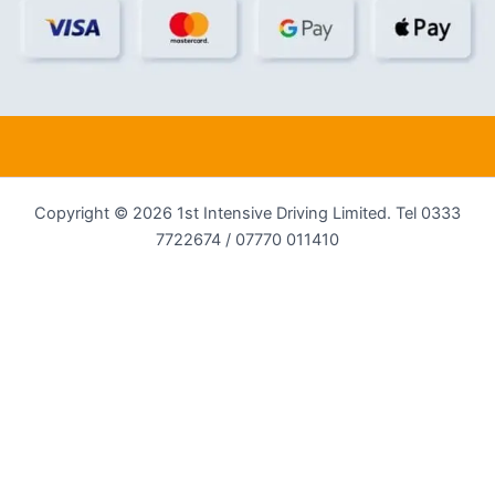
Copyright © 2026 1st Intensive Driving Limited. Tel 0333
7722674 / 07770 011410