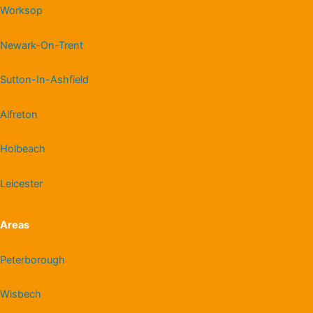
Worksop
Newark-On-Trent
Sutton-In-Ashfield
Alfreton
Holbeach
Leicester
Areas
Peterborough
Wisbech