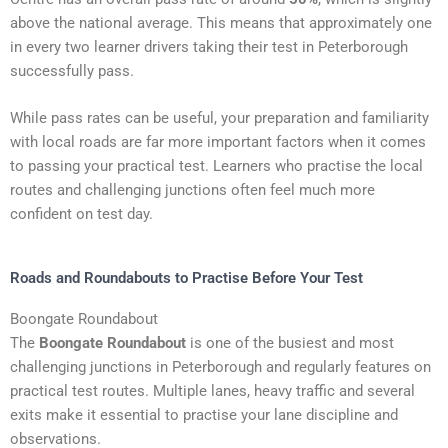
above the national average. This means that approximately one
in every two learner drivers taking their test in Peterborough
successfully pass.
While pass rates can be useful, your preparation and familiarity
with local roads are far more important factors when it comes
to passing your practical test. Learners who practise the local
routes and challenging junctions often feel much more
confident on test day.
Roads and Roundabouts to Practise Before Your Test
Boongate Roundabout
The
Boongate Roundabout
is one of the busiest and most
challenging junctions in Peterborough and regularly features on
practical test routes. Multiple lanes, heavy traffic and several
exits make it essential to practise your lane discipline and
observations.