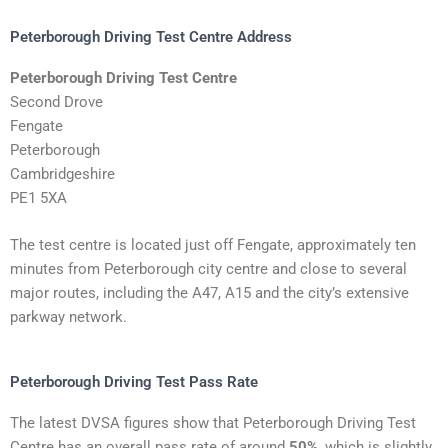
Peterborough Driving Test Centre Address
Peterborough Driving Test Centre
Second Drove
Fengate
Peterborough
Cambridgeshire
PE1 5XA
The test centre is located just off Fengate, approximately ten
minutes from Peterborough city centre and close to several
major routes, including the A47, A15 and the city’s extensive
parkway network.
Peterborough Driving Test Pass Rate
The latest DVSA figures show that Peterborough Driving Test
Centre has an overall pass rate of around
50%
, which is slightly