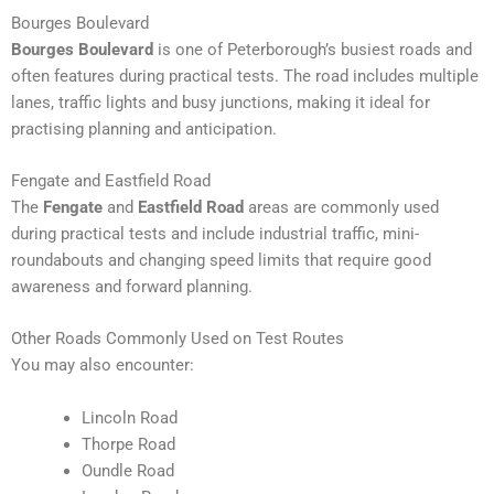
Bourges Boulevard
Bourges Boulevard
is one of Peterborough’s busiest roads and
often features during practical tests. The road includes multiple
lanes, traffic lights and busy junctions, making it ideal for
practising planning and anticipation.
Fengate and Eastfield Road
The
Fengate
and
Eastfield Road
areas are commonly used
during practical tests and include industrial traffic, mini-
roundabouts and changing speed limits that require good
awareness and forward planning.
Other Roads Commonly Used on Test Routes
You may also encounter:
Lincoln Road
Thorpe Road
Oundle Road