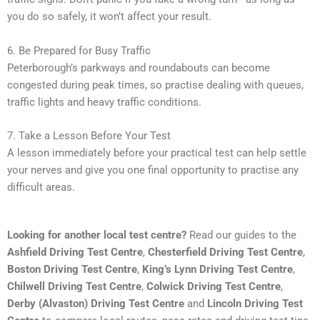
you do so safely, it won’t affect your result.
6. Be Prepared for Busy Traffic
Peterborough’s parkways and roundabouts can become
congested during peak times, so practise dealing with queues,
traffic lights and heavy traffic conditions.
7. Take a Lesson Before Your Test
A lesson immediately before your practical test can help settle
your nerves and give you one final opportunity to practise any
difficult areas.
Looking for another local test centre?
Read our guides to the
Ashfield Driving Test Centre
,
Chesterfield Driving Test Centre
,
Boston Driving Test Centre
,
King’s Lynn Driving Test Centre
,
Chilwell Driving Test Centre
,
Colwick Driving Test Centre
,
Derby (Alvaston) Driving Test Centre
and
Lincoln Driving Test