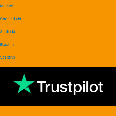
Matlock
Chesterfield
Sheffield
Ilkeston
Spalding