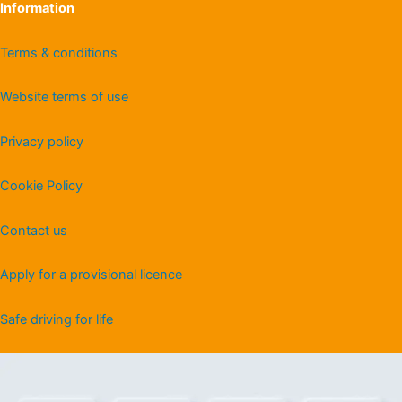
Information
Terms & conditions
Website terms of use
Privacy policy
Cookie Policy
Contact us
Apply for a provisional licence
Safe driving for life