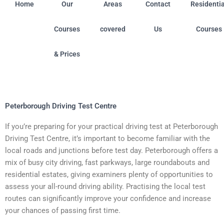
Home
Our
Areas
Contact
Residentia
Courses
covered
Us
Courses
& Prices
field (Nottinghamshire) • Boston (Linconshire) • Chilwel
Peterborough Driving Test Centre
If you’re preparing for your practical driving test at Peterborough
Driving Test Centre, it’s important to become familiar with the
local roads and junctions before test day. Peterborough offers a
mix of busy city driving, fast parkways, large roundabouts and
residential estates, giving examiners plenty of opportunities to
assess your all-round driving ability. Practising the local test
routes can significantly improve your confidence and increase
your chances of passing first time.