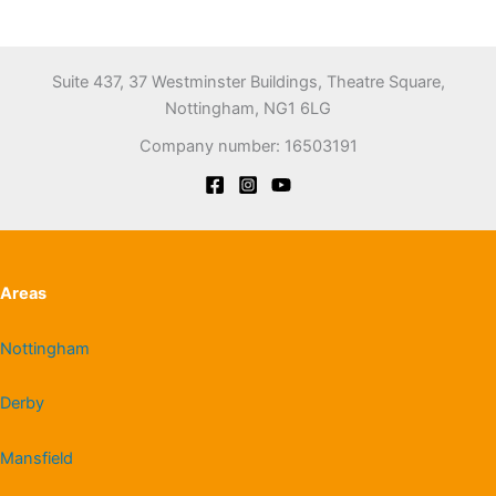
Suite 437, 37 Westminster Buildings, Theatre Square,
Nottingham, NG1 6LG
Company number: 16503191
Areas
Nottingham
Derby
Mansfield