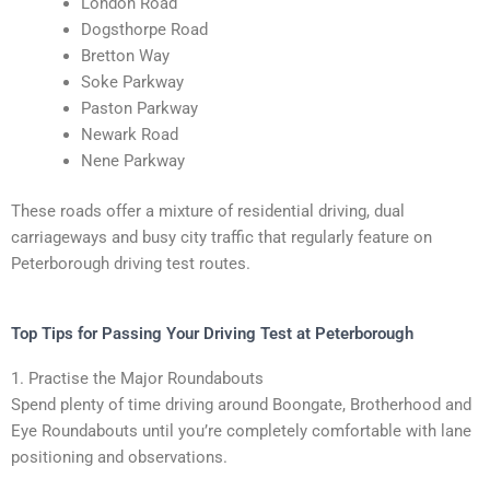
London Road
Dogsthorpe Road
Bretton Way
Soke Parkway
Paston Parkway
Newark Road
Nene Parkway
These roads offer a mixture of residential driving, dual
carriageways and busy city traffic that regularly feature on
Peterborough driving test routes.
Top Tips for Passing Your Driving Test at Peterborough
1. Practise the Major Roundabouts
Spend plenty of time driving around Boongate, Brotherhood and
Eye Roundabouts until you’re completely comfortable with lane
positioning and observations.