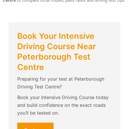
Centre
to compare local routes, pass rates and driving test tips.
Book Your Intensive
Driving Course Near
Peterborough Test
Centre
Preparing for your test at Peterborough
Driving Test Centre?
Book your Intensive Driving Course today
and build confidence on the exact roads
you’ll be tested on.