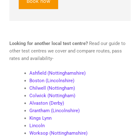
Book now
Looking for another local test centre?
Read our guide to
other test centres we cover and compare routes, pass
rates and availability-
Ashfield (Nottinghamshire)
Boston (Lincolnshire)
Chilwell (Nottingham)
Colwick (Nottingham)
Alvaston (Derby)
Grantham (Lincolnshire)
Kings Lynn
Lincoln
Worksop (Nottinghamshire)