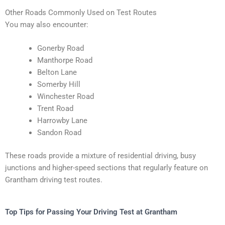
Other Roads Commonly Used on Test Routes
You may also encounter:
Gonerby Road
Manthorpe Road
Belton Lane
Somerby Hill
Winchester Road
Trent Road
Harrowby Lane
Sandon Road
These roads provide a mixture of residential driving, busy
junctions and higher-speed sections that regularly feature on
Grantham driving test routes.
Top Tips for Passing Your Driving Test at Grantham