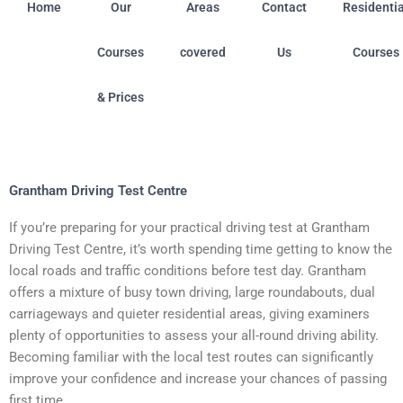
Home
Our
Areas
Contact
Residentia
Courses
covered
Us
Courses
& Prices
oston (Linconshire) • Chilwell (Nottingham) • Colwick (No
Grantham Driving Test Centre
If you’re preparing for your practical driving test at Grantham
Driving Test Centre, it’s worth spending time getting to know the
local roads and traffic conditions before test day. Grantham
offers a mixture of busy town driving, large roundabouts, dual
carriageways and quieter residential areas, giving examiners
plenty of opportunities to assess your all-round driving ability.
Becoming familiar with the local test routes can significantly
improve your confidence and increase your chances of passing
first time.