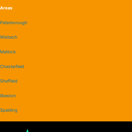
Areas
Peterborough
Wisbech
Matlock
Chesterfield
Sheffield
Ilkeston
Spalding