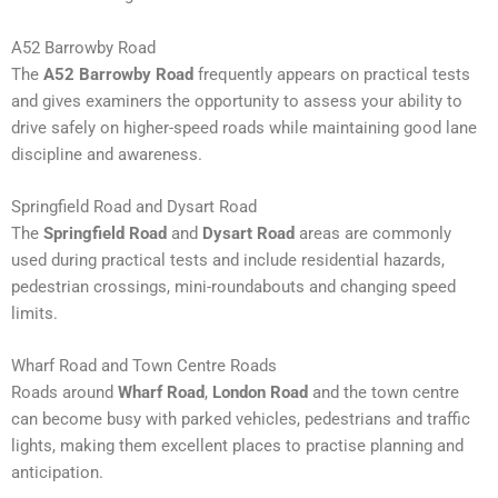
A52 Barrowby Road
The
A52 Barrowby Road
frequently appears on practical tests
and gives examiners the opportunity to assess your ability to
drive safely on higher-speed roads while maintaining good lane
discipline and awareness.
Springfield Road and Dysart Road
The
Springfield Road
and
Dysart Road
areas are commonly
used during practical tests and include residential hazards,
pedestrian crossings, mini-roundabouts and changing speed
limits.
Wharf Road and Town Centre Roads
Roads around
Wharf Road
,
London Road
and the town centre
can become busy with parked vehicles, pedestrians and traffic
lights, making them excellent places to practise planning and
anticipation.