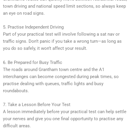
town driving and national speed limit sections, so always keep
an eye on road signs.
5. Practise Independent Driving
Part of your practical test will involve following a sat nav or
traffic signs. Don’t panic if you take a wrong turn—as long as
you do so safely, it won’t affect your result.
6. Be Prepared for Busy Traffic
The roads around Grantham town centre and the A1
interchanges can become congested during peak times, so
practise dealing with queues, traffic lights and busy
roundabouts.
7. Take a Lesson Before Your Test
A lesson immediately before your practical test can help settle
your nerves and give you one final opportunity to practise any
difficult areas.