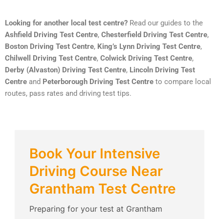
Looking for another local test centre?
Read our guides to the
Ashfield Driving Test Centre
,
Chesterfield Driving Test Centre
,
Boston Driving Test Centre
,
King’s Lynn Driving Test Centre
,
Chilwell Driving Test Centre
,
Colwick Driving Test Centre
,
Derby (Alvaston) Driving Test Centre
,
Lincoln Driving Test
Centre
and
Peterborough Driving Test Centre
to compare local
routes, pass rates and driving test tips.
Book Your Intensive
Driving Course Near
Grantham Test Centre
Preparing for your test at Grantham