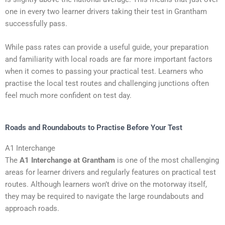
one in every two learner drivers taking their test in Grantham
successfully pass.
While pass rates can provide a useful guide, your preparation
and familiarity with local roads are far more important factors
when it comes to passing your practical test. Learners who
practise the local test routes and challenging junctions often
feel much more confident on test day.
Roads and Roundabouts to Practise Before Your Test
A1 Interchange
The
A1 Interchange at Grantham
is one of the most challenging
areas for learner drivers and regularly features on practical test
routes. Although learners won’t drive on the motorway itself,
they may be required to navigate the large roundabouts and
approach roads.