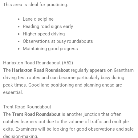
This area is ideal for practising:
Lane discipline
Reading road signs early
Higher-speed driving
Observations at busy roundabouts
Maintaining good progress
Harlaxton Road Roundabout (A52)
The
Harlaxton Road Roundabout
regularly appears on Grantham
driving test routes and can become particularly busy during
peak times. Good lane positioning and planning ahead are
essential.
Trent Road Roundabout
The
Trent Road Roundabout
is another junction that often
catches learners out due to the volume of traffic and multiple
exits. Examiners will be looking for good observations and safe
decision-making.