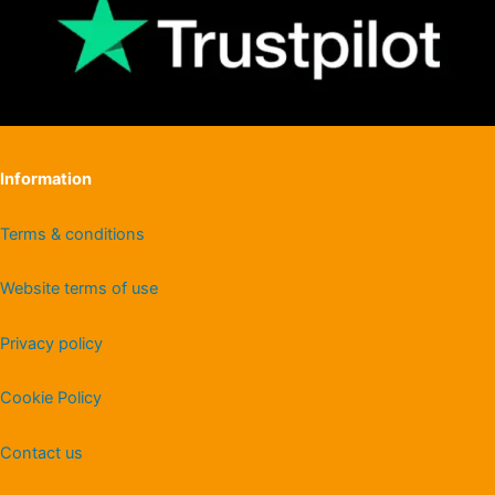
Information
Terms & conditions
Website terms of use
Privacy policy
Cookie Policy
Contact us