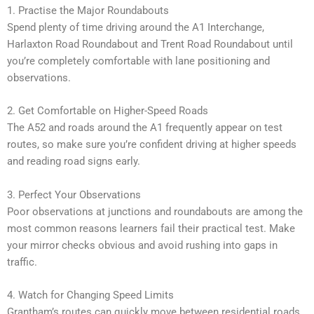
1. Practise the Major Roundabouts
Spend plenty of time driving around the A1 Interchange,
Harlaxton Road Roundabout and Trent Road Roundabout until
you’re completely comfortable with lane positioning and
observations.
2. Get Comfortable on Higher-Speed Roads
The A52 and roads around the A1 frequently appear on test
routes, so make sure you’re confident driving at higher speeds
and reading road signs early.
3. Perfect Your Observations
Poor observations at junctions and roundabouts are among the
most common reasons learners fail their practical test. Make
your mirror checks obvious and avoid rushing into gaps in
traffic.
4. Watch for Changing Speed Limits
Grantham’s routes can quickly move between residential roads,