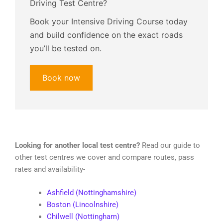
Driving Test Centre?
Book your Intensive Driving Course today
and build confidence on the exact roads
you’ll be tested on.
Book now
Looking for another local test centre?
Read our guide to
other test centres we cover and compare routes, pass
rates and availability-
Ashfield (Nottinghamshire)
Boston (Lincolnshire)
Chilwell (Nottingham)