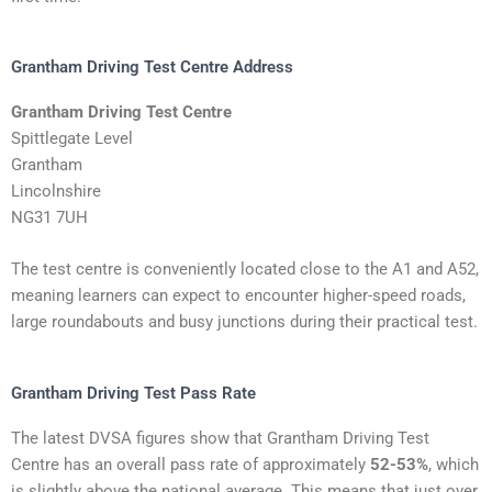
Grantham Driving Test Centre Address
Grantham Driving Test Centre
Spittlegate Level
Grantham
Lincolnshire
NG31 7UH
The test centre is conveniently located close to the A1 and A52,
meaning learners can expect to encounter higher-speed roads,
large roundabouts and busy junctions during their practical test.
Grantham Driving Test Pass Rate
The latest DVSA figures show that Grantham Driving Test
Centre has an overall pass rate of approximately
52-53%
, which
is slightly above the national average. This means that just over