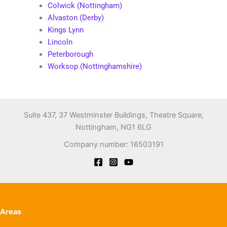
Colwick (Nottingham)
Alvaston (Derby)
Kings Lynn
Lincoln
Peterborough
Worksop (Nottinghamshire)
Suite 437, 37 Westminster Buildings, Theatre Square,
Nottingham, NG1 6LG
Company number: 16503191
Areas