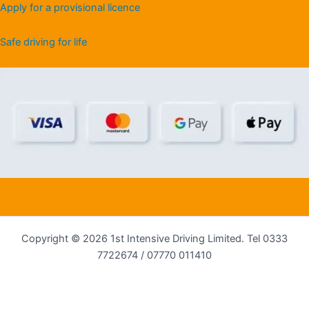
Apply for a provisional licence
Safe driving for life
Copyright © 2026 1st Intensive Driving Limited. Tel 0333
7722674 / 07770 011410