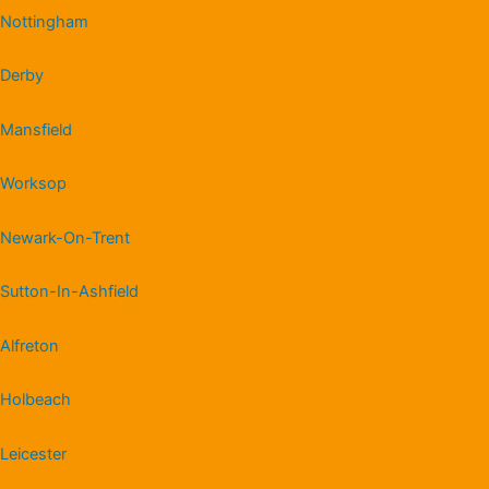
Nottingham
Derby
Mansfield
Worksop
Newark-On-Trent
Sutton-In-Ashfield
Alfreton
Holbeach
Leicester