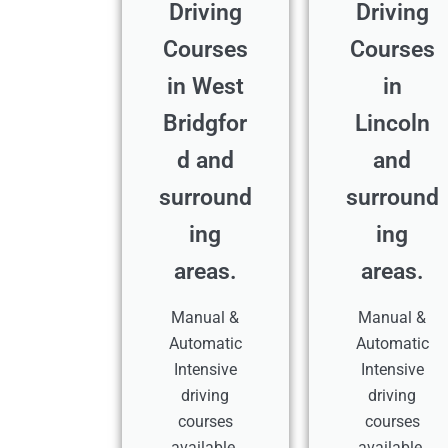
Driving
Driving
Courses
Courses
in West
in
Bridgfor
Lincoln
d and
and
surround
surround
ing
ing
areas.
areas.
Manual &
Manual &
Automatic
Automatic
Intensive
Intensive
driving
driving
courses
courses
available.
available.