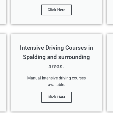
Click Here
Intensive Driving Courses in
Spalding and surrounding
areas.
Manual Intensive driving courses
available.
Click Here