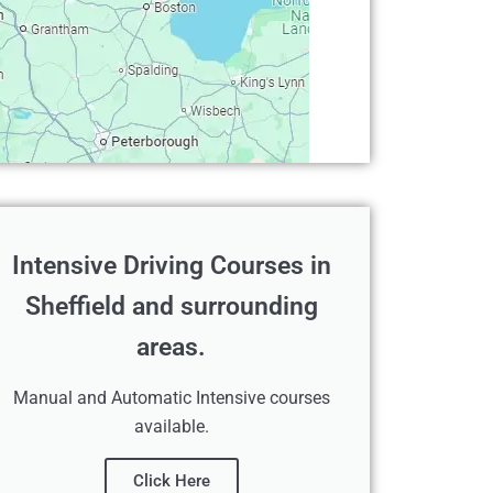
Intensive Driving Courses in
Sheffield and surrounding
areas.
Manual and Automatic Intensive courses
available.
Click Here