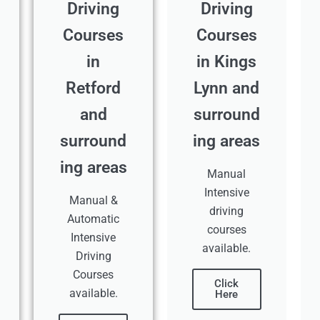
Driving
Driving
Courses
Courses
in
in Kings
Retford
Lynn and
and
surround
surround
ing areas
ing areas
Manual
Intensive
Manual &
driving
Automatic
courses
Intensive
available.
Driving
Courses
Click
available.
Here