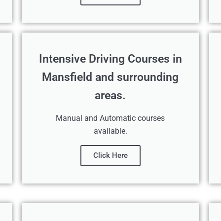
Intensive Driving Courses in
Mansfield and surrounding
areas.
Manual and Automatic courses
available.
Click Here