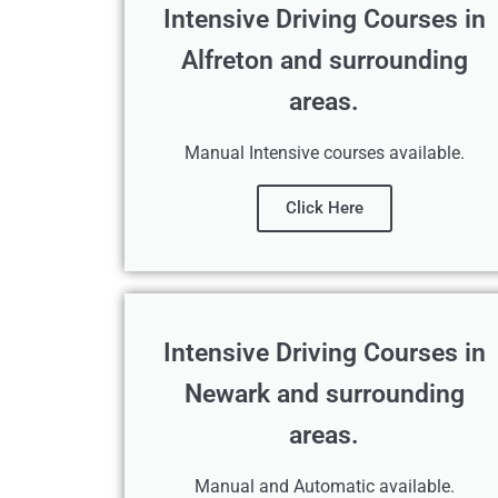
Intensive Driving Courses in
Alfreton and surrounding
areas.
Manual Intensive courses available.
Click Here
Intensive Driving Courses in
Newark and surrounding
areas.
Manual and Automatic available.