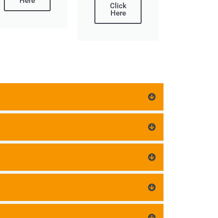
Here
Click
Here