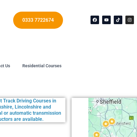
F
Y
T
I
a
o
i
n
c
u
k
s
0333 7722674
e
t
t
t
b
u
o
a
o
b
k
g
o
e
r
k
a
m
ct Us
Residential Courses
he following Test Centres: Ashfield (Nottinghamshire) • B
t Track Driving Courses in
shire, Lincolnshire and
l or automatic transmission
ctors are available.