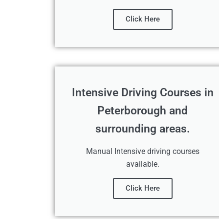
Click Here
Intensive Driving Courses in
Peterborough and
surrounding areas.
Manual Intensive driving courses
available.
Click Here