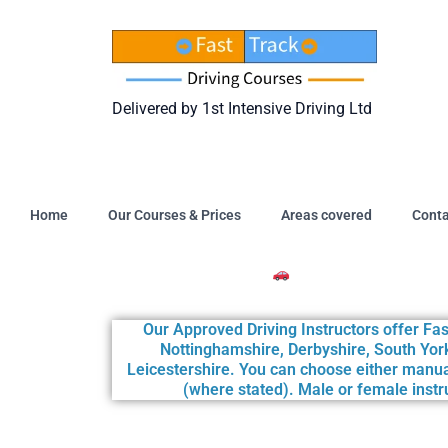
Skip
to
content
Delivered by 1st Intensive Driving Ltd
Home
Our Courses & Prices
Areas covered
Conta
Intensive Driving Courses Available at t
Our Approved Driving Instructors offer Fas
Nottinghamshire, Derbyshire, South York
Leicestershire. You can choose either manua
(where stated). Male or female instru