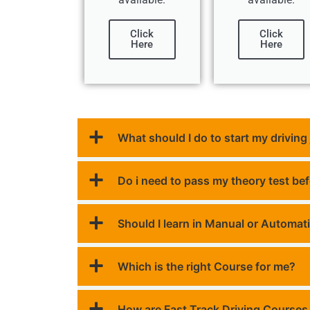
Click
Click
Here
Here
What should I do to start my driving
Do i need to pass my theory test be
Should I learn in Manual or Automat
Which is the right Course for me?
How are Fast Track Driving Courses