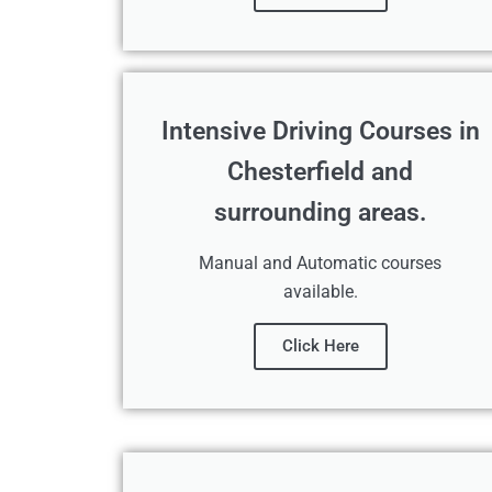
Intensive Driving Courses in
Chesterfield and
surrounding areas.
Manual and Automatic courses
available.
Click Here