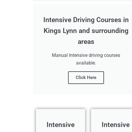
Intensive Driving Courses in
Kings Lynn and surrounding
areas
Manual Intensive driving courses
available.
Click Here
Intensive
Intensive