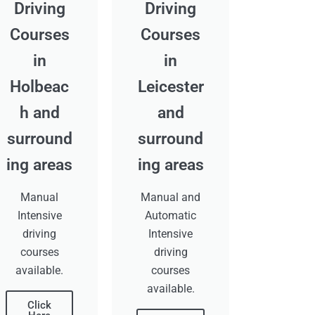
Driving
Driving
Courses
Courses
in
in
Holbeac
Leicester
h and
and
surround
surround
ing areas
ing areas
Manual
Manual and
Intensive
Automatic
driving
Intensive
courses
driving
available.
courses
available.
Click