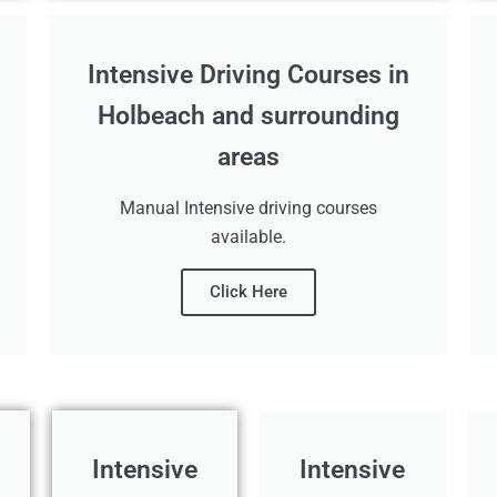
Intensive Driving Courses in
Holbeach and surrounding
areas
Manual Intensive driving courses
available.
Click Here
Intensive
Intensive