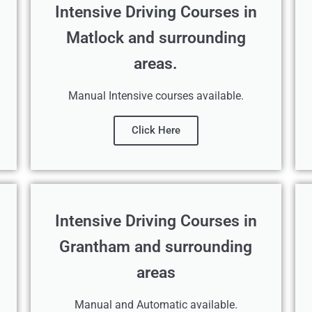
Intensive Driving Courses in
Matlock and surrounding
areas.
Manual Intensive courses available.
Click Here
Intensive Driving Courses in
Grantham and surrounding
areas
Manual and Automatic available.