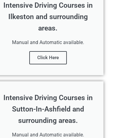
Intensive Driving Courses in
Ilkeston and surrounding
areas.
Manual and Automatic available.
Click Here
Intensive Driving Courses in
Sutton-In-Ashfield and
surrounding areas.
Manual and Automatic available.