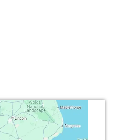
oston (Linconshire) • Chilwell (Nottingham) • Colwick (No