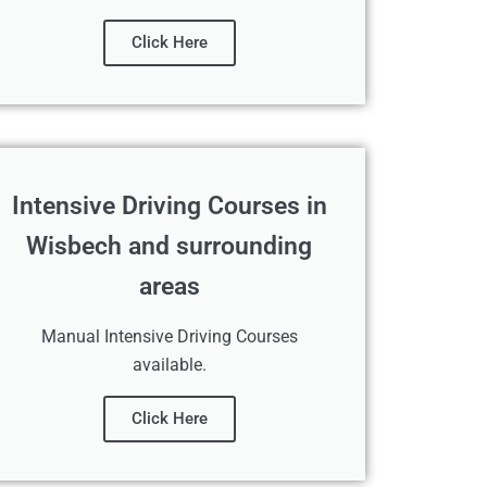
Click Here
Intensive Driving Courses in
Wisbech and surrounding
areas
Manual Intensive Driving Courses
available.
Click Here