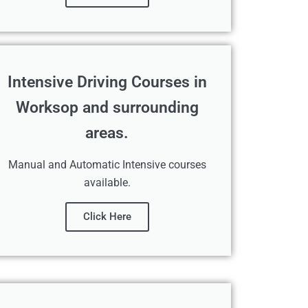
Intensive Driving Courses in
Worksop and surrounding
areas.
Manual and Automatic Intensive courses
available.
Click Here