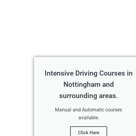
Intensive Driving Courses in
Nottingham and
surrounding areas.
Manual and Automatic courses
available.
Click Here