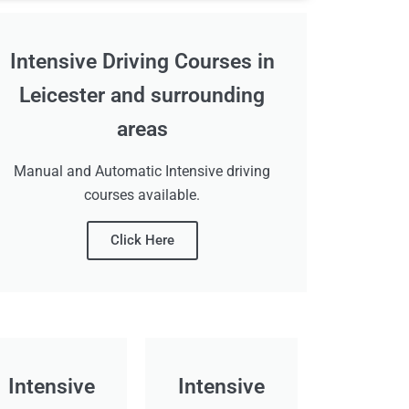
Intensive Driving Courses in
Leicester and surrounding
areas
Manual and Automatic Intensive driving
courses available.
Click Here
Intensive
Intensive