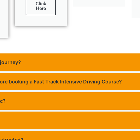
Click
Here
 journey?
fore booking a Fast Track Intensive Driving Course?
ic?
 structed?