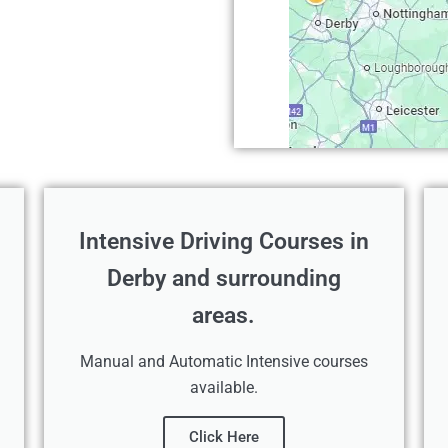
Intensive Driving Courses in
Derby and surrounding
areas.
Manual and Automatic Intensive courses
available.
Click Here