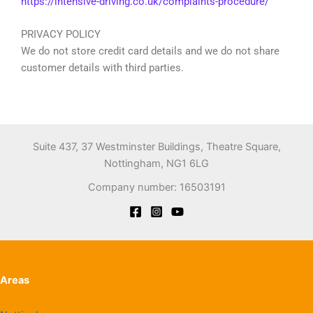
https://intensive-driving.co.uk/complaints-procedure/
PRIVACY POLICY
We do not store credit card details and we do not share
customer details with third parties.
Suite 437, 37 Westminster Buildings, Theatre Square,
Nottingham, NG1 6LG
Company number: 16503191
Areas