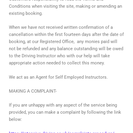
Conditions when visiting the site, making or amending an
existing booking.
When we have not received written confirmation of a
cancellation within the first fourteen days after the date of
booking, at our Registered Office, any monies paid will
not be refunded and any balance outstanding will be owed
to the Driving Instructor who with our help will take
appropriate action needed to collect this money.
We act as an Agent for Self Employed Instructors.
MAKING A COMPLAINT-
If you are unhappy with any aspect of the service being
provided, you can make a complaint by following the link
below: