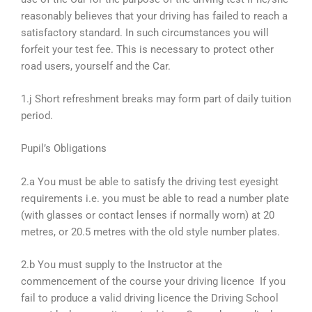
reasonably believes that your driving has failed to reach a
satisfactory standard. In such circumstances you will
forfeit your test fee. This is necessary to protect other
road users, yourself and the Car.
1.j Short refreshment breaks may form part of daily tuition
period.
Pupil’s Obligations
2.a You must be able to satisfy the driving test eyesight
requirements i.e. you must be able to read a number plate
(with glasses or contact lenses if normally worn) at 20
metres, or 20.5 metres with the old style number plates.
2.b You must supply to the Instructor at the
commencement of the course your driving licence If you
fail to produce a valid driving licence the Driving School