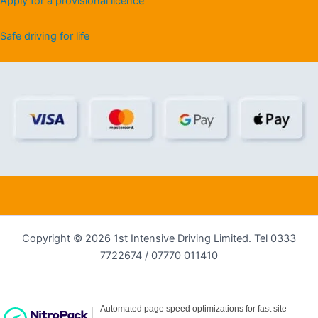
Apply for a provisional licence
Safe driving for life
Copyright © 2026 1st Intensive Driving Limited. Tel 0333
7722674 / 07770 011410