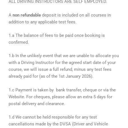
ALL DRIVING INSTRUCTORS ARE SELF EMPLOYED.
A
non refundable
deposit is included on all courses in
addition to any applicable test fees.
1.a The balance of fees to be paid once booking is
confirmed.
1.b In the unlikely event that we are unable to allocate you
with a Driving Instructor for the agreed start date of your
course, we will issue a full refund, minus any test fees
already paid for (as of the 1st January 2026).
1.c Payment is taken by bank transfer, cheque or via the
Website. For cheques, please allow an extra 5 days for
postal delivery and clearance.
1.d We cannot be held responsible for any test
cancellations made by the DVSA (Driver and Vehicle