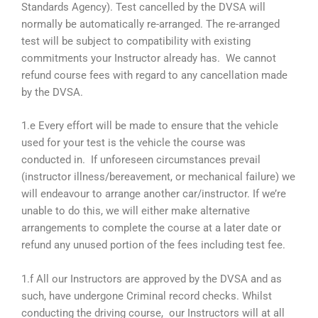
Standards Agency). Test cancelled by the DVSA will
normally be automatically re-arranged. The re-arranged
test will be subject to compatibility with existing
commitments your Instructor already has. We cannot
refund course fees with regard to any cancellation made
by the DVSA.
1.e Every effort will be made to ensure that the vehicle
used for your test is the vehicle the course was
conducted in. If unforeseen circumstances prevail
(instructor illness/bereavement, or mechanical failure) we
will endeavour to arrange another car/instructor. If we’re
unable to do this, we will either make alternative
arrangements to complete the course at a later date or
refund any unused portion of the fees including test fee.
1.f All our Instructors are approved by the DVSA and as
such, have undergone Criminal record checks. Whilst
conducting the driving course, our Instructors will at all