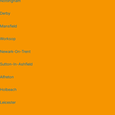
Nottingham
Derby
Mansfield
Worksop
Newark-On-Trent
Sutton-In-Ashfield
Alfreton
Holbeach
Leicester