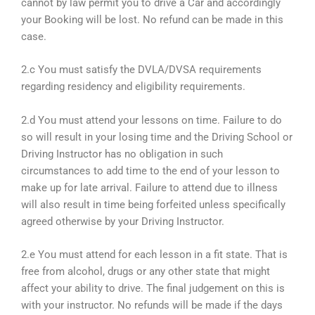
cannot by law permit you to drive a Car and accordingly
your Booking will be lost. No refund can be made in this
case.
2.c You must satisfy the DVLA/DVSA requirements
regarding residency and eligibility requirements.
2.d You must attend your lessons on time. Failure to do
so will result in your losing time and the Driving School or
Driving Instructor has no obligation in such
circumstances to add time to the end of your lesson to
make up for late arrival. Failure to attend due to illness
will also result in time being forfeited unless specifically
agreed otherwise by your Driving Instructor.
2.e You must attend for each lesson in a fit state. That is
free from alcohol, drugs or any other state that might
affect your ability to drive. The final judgement on this is
with your instructor. No refunds will be made if the days