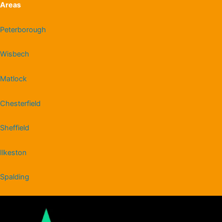
Areas
Peterborough
Wisbech
Matlock
Chesterfield
Sheffield
Ilkeston
Spalding