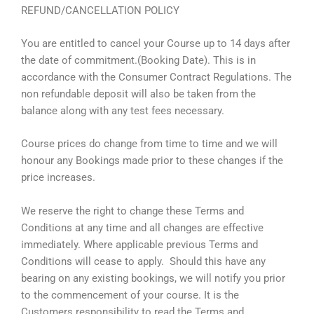
REFUND/CANCELLATION POLICY
You are entitled to cancel your Course up to 14 days after
the date of commitment.(Booking Date). This is in
accordance with the Consumer Contract Regulations. The
non refundable deposit will also be taken from the
balance along with any test fees necessary.
Course prices do change from time to time and we will
honour any Bookings made prior to these changes if the
price increases.
We reserve the right to change these Terms and
Conditions at any time and all changes are effective
immediately. Where applicable previous Terms and
Conditions will cease to apply. Should this have any
bearing on any existing bookings, we will notify you prior
to the commencement of your course. It is the
Customers responsibility to read the Terms and