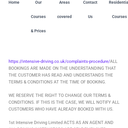
Home
Our
Areas
Contact
Residentia
Courses
covered
Us
Courses
& Prices
 Centres: Ashfield (Nottinghamshire) • Boston (Linconshir
https://intensive-driving.co.uk/complaints-procedure/
ALL
BOOKINGS ARE MADE ON THE UNDERSTANDING THAT
THE CUSTOMER HAS READ AND UNDERSTANDS THE
TERMS & CONDITIONS AT THE TIME OF BOOKING.
WE RESERVE THE RIGHT TO CHANGE OUR TERMS &
CONDITIONS. IF THIS IS THE CASE, WE WILL NOTIFY ALL
CUSTOMERS WHO HAVE ALREADY BOOKED WITH US.
1st Intensive Driving Limited ACTS AS AN AGENT AND