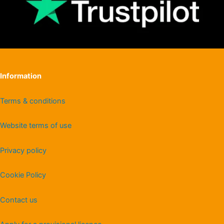
Information
Terms & conditions
Website terms of use
Privacy policy
Cookie Policy
Contact us