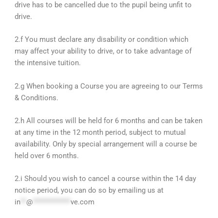
drive has to be cancelled due to the pupil being unfit to
drive.
2.f You must declare any disability or condition which
may affect your ability to drive, or to take advantage of
the intensive tuition.
2.g When booking a Course you are agreeing to our Terms
& Conditions.
2.h All courses will be held for 6 months and can be taken
at any time in the 12 month period, subject to mutual
availability. Only by special arrangement will a course be
held over 6 months.
2.i Should you wish to cancel a course within the 14 day
notice period, you can do so by emailing us at
in
**
@
*************
ve.com