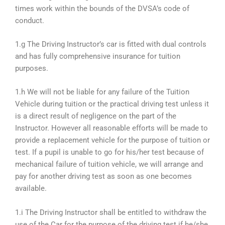
times work within the bounds of the DVSA’s code of
conduct.
1.g The Driving Instructor’s car is fitted with dual controls
and has fully comprehensive insurance for tuition
purposes.
1.h We will not be liable for any failure of the Tuition
Vehicle during tuition or the practical driving test unless it
is a direct result of negligence on the part of the
Instructor. However all reasonable efforts will be made to
provide a replacement vehicle for the purpose of tuition or
test. If a pupil is unable to go for his/her test because of
mechanical failure of tuition vehicle, we will arrange and
pay for another driving test as soon as one becomes
available.
1.i The Driving Instructor shall be entitled to withdraw the
use of the Car for the purpose of the driving test if he/she