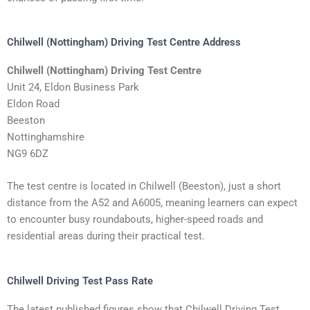
Chilwell (Nottingham) Driving Test Centre Address
Chilwell (Nottingham) Driving Test Centre
Unit 24, Eldon Business Park
Eldon Road
Beeston
Nottinghamshire
NG9 6DZ
The test centre is located in Chilwell (Beeston), just a short
distance from the A52 and A6005, meaning learners can expect
to encounter busy roundabouts, higher-speed roads and
residential areas during their practical test.
Chilwell Driving Test Pass Rate
The latest published figures show that Chilwell Driving Test