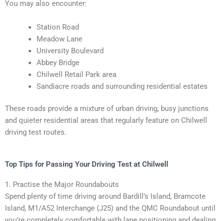
You may also encounter:
Station Road
Meadow Lane
University Boulevard
Abbey Bridge
Chilwell Retail Park area
Sandiacre roads and surrounding residential estates
These roads provide a mixture of urban driving, busy junctions
and quieter residential areas that regularly feature on Chilwell
driving test routes.
Top Tips for Passing Your Driving Test at Chilwell
1. Practise the Major Roundabouts
Spend plenty of time driving around Bardill’s Island, Bramcote
Island, M1/A52 Interchange (J25) and the QMC Roundabout until
you’re completely comfortable with lane positioning and dealing