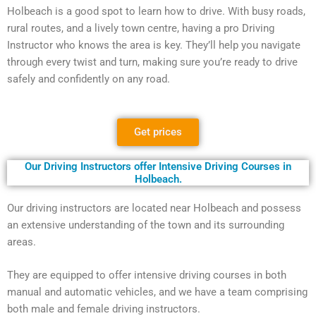
Holbeach is a good spot to learn how to drive. With busy roads,
rural routes, and a lively town centre, having a pro Driving
Instructor who knows the area is key. They’ll help you navigate
through every twist and turn, making sure you’re ready to drive
safely and confidently on any road.
Get prices
Our Driving Instructors offer Intensive Driving Courses in
Holbeach.
Our driving instructors are located near Holbeach and possess
an extensive understanding of the town and its surrounding
areas.
They are equipped to offer intensive driving courses in both
manual and automatic vehicles, and we have a team comprising
both male and female driving instructors.