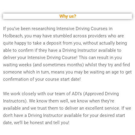
Why us?
If you’ve been researching Intensive Driving Courses in
Holbeach, you may have stumbled across providers who are
quite happy to take a deposit from you, without actually being
able to confirm if they have a Driving Instructor available to
deliver your Intensive Driving Course! This can result in you
waiting weeks (and sometimes months) whilst they try and find
someone which in turn, means you may be waiting an age to get
confirmation of your course start date!
We work closely with our team of ADI’s (Approved Driving
Instructors). We know them well, we know when they’re
available and we trust them to deliver an excellent service. If we
don’t have a Driving Instructor available for your desired start
date, we’ll be honest and tell you!