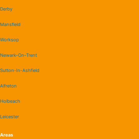
Derby
Mansfield
Worksop
Newark-On-Trent
Sutton-In-Ashfield
Alfreton
Holbeach
Leicester
Areas