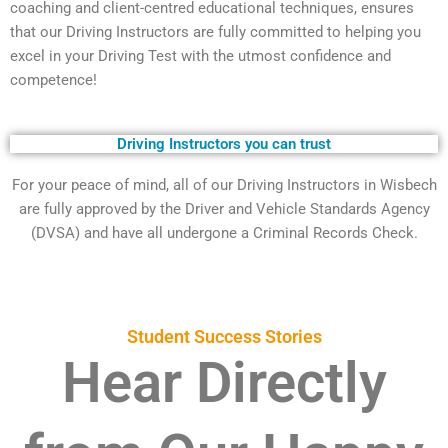
coaching and client-centred educational techniques, ensures
that our Driving Instructors are fully committed to helping you
excel in your Driving Test with the utmost confidence and
competence!
Driving Instructors you can trust
For your peace of mind, all of our Driving Instructors in Wisbech
are fully approved by the Driver and Vehicle Standards Agency
(DVSA) and have all undergone a Criminal Records Check.
Student Success Stories
Hear Directly