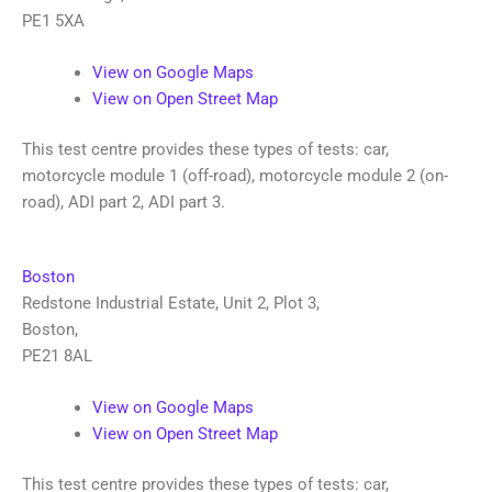
PE1 5XA
View on Google Maps
View on Open Street Map
This test centre provides these types of tests: car,
motorcycle module 1 (off-road), motorcycle module 2 (on-
road), ADI part 2, ADI part 3.
Boston
Redstone Industrial Estate, Unit 2, Plot 3
,
Boston
,
PE21 8AL
View on Google Maps
View on Open Street Map
This test centre provides these types of tests: car,