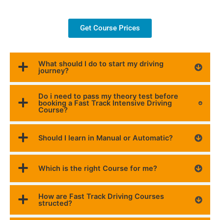
Get Course Prices
What should I do to start my driving
journey?
Do i need to pass my theory test before
booking a Fast Track Intensive Driving
Course?
Should I learn in Manual or Automatic?
Which is the right Course for me?
How are Fast Track Driving Courses
structed?