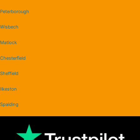
Peterborough
Wisbech
Matlock
Chesterfield
Sheffield
Ilkeston
Spalding