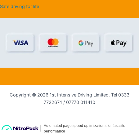
Safe driving for life
Copyright © 2026 1st Intensive Driving Limited. Tel 0333
7722674 / 07770 011410