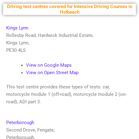
Driving test centres covered for Intensive Driving Courses in
Holbeach
Kings Lynn
Rollesby Road, Hardwick Industrial Estate
,
Kings Lynn
,
PE30 4LS
View on Google Maps
View on Open Street Map
This test centre provides these types of tests: car,
motorcycle module 1 (off-road), motorcycle module 2 (on-
road), ADI part 3.
Peterborough
Second Drove, Fengate
,
Peterborough
,