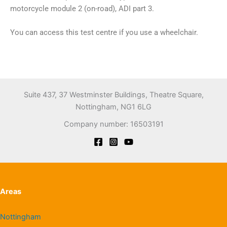
motorcycle module 2 (on-road), ADI part 3.
You can access this test centre if you use a wheelchair.
Suite 437, 37 Westminster Buildings, Theatre Square,
Nottingham, NG1 6LG
Company number: 16503191
Areas
Nottingham