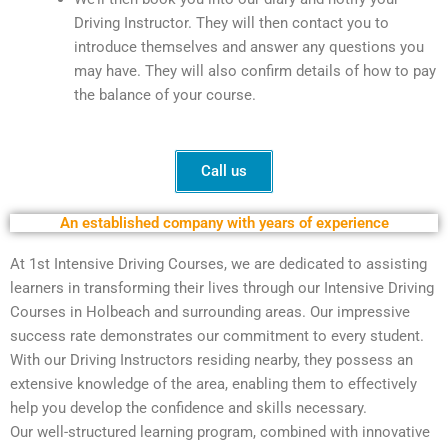
Driving Instructor. They will then contact you to
introduce themselves and answer any questions you
may have. They will also confirm details of how to pay
the balance of your course.
Call us
An established company with years of experience
At 1st Intensive Driving Courses, we are dedicated to assisting
learners in transforming their lives through our Intensive Driving
Courses in Holbeach and surrounding areas. Our impressive
success rate demonstrates our commitment to every student.
With our Driving Instructors residing nearby, they possess an
extensive knowledge of the area, enabling them to effectively
help you develop the confidence and skills necessary.
Our well-structured learning program, combined with innovative