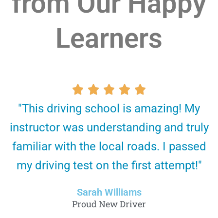
from Our Happy
Learners
R





"This driving school is amazing! My
a
instructor was understanding and truly
t
familiar with the local roads. I passed
e
my driving test on the first attempt!"
d
5
Sarah Williams
o
Proud New Driver