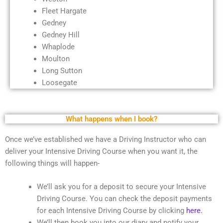
Fleet Hargate
Gedney
Gedney Hill
Whaplode
Moulton
Long Sutton
Loosegate
What happens when I book?
Once we’ve established we have a Driving Instructor who can
deliver your Intensive Driving Course when you want it, the
following things will happen-
We’ll ask you for a deposit to secure your Intensive
Driving Course. You can check the deposit payments
for each Intensive Driving Course by clicking
here.
We’ll then book you into our diary and notify your