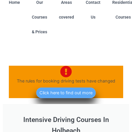
Home
Our
Areas
Contact
Residentia
Courses
covered
Us
Courses
& Prices
ield (Nottinghamshire) • Boston (Linconshire) • Chilwell 
The rules for booking driving tests have changed
Click here to find out more
Intensive Driving Courses In
Holbeach