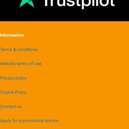
Information
Terms & conditions
Website terms of use
Privacy policy
Cookie Policy
Contact us
Apply for a provisional licence