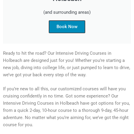
(and surrounding areas)
Book Now
Ready to hit the road? Our Intensive Driving Courses in
Holbeach are designed just for you! Whether you’re starting a
new job, diving into college life, or just pumped to learn to drive,
we’ve got your back every step of the way.
If you’re new to all this, our customized courses will have you
cruising confidently in no time. Got some experience? Our
Intensive Driving Courses in Holbeach have got options for you,
from a quick 2-day, 10-hour course to a thorough 9-day, 45-hour
adventure. No matter what you’re aiming for, we’ve got the right
course for you.