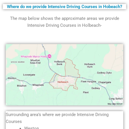
Where do we provide Intensive Driving Courses in Hobeach?
The map below shows the approximate areas we provide
Intensive Driving Courses in Holbeach-
Surrounding area’s where we provide Intensive Driving
Courses
Weston