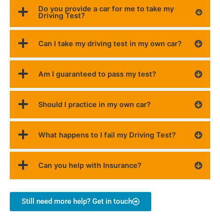
Do you provide a car for me to take my
Driving Test?
Can I take my driving test in my own car?
Am I guaranteed to pass my test?
Should I practice in my own car?
What happens to I fail my Driving Test?
Can you help with Insurance?
Still need more help? Get in touch