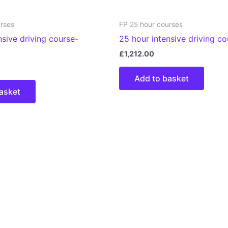
urses
FP 25 hour courses
nsive driving course-
25 hour intensive driving c
£
1,212.00
Add to basket
asket