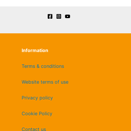
Information
Terms & conditions
Website terms of use
Privacy policy
Cookie Policy
Contact us