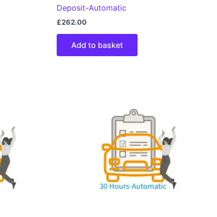
Deposit-Automatic
£
262.00
Add to basket