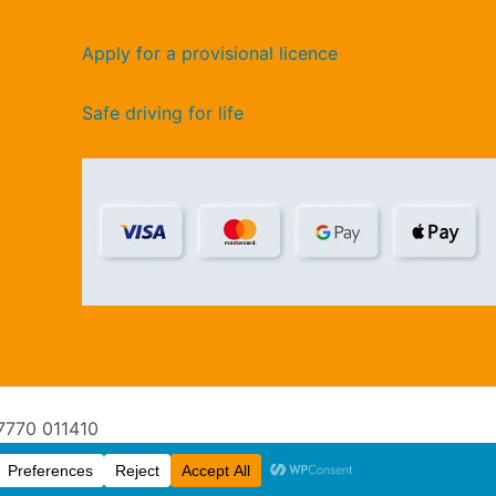
Apply for a provisional licence
Safe driving for life
07770 011410