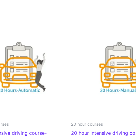
urses
20 hour courses
nsive driving course-
20 hour intensive driving c