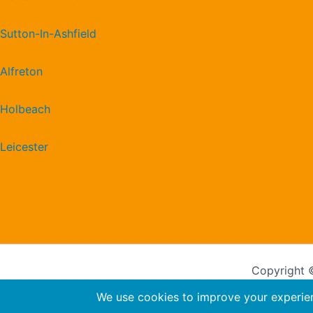
Sutton-In-Ashfield
Alfreton
Holbeach
Leicester
Copyright ©