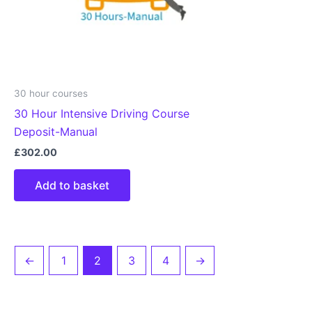
30 hour courses
30 Hour Intensive Driving Course
Deposit-Manual
£
302.00
Add to basket
←
1
2
3
4
→