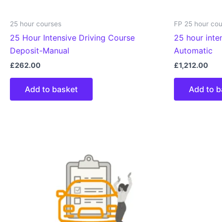
25 hour courses
FP 25 hour co
25 Hour Intensive Driving Course
25 hour inte
Deposit-Manual
Automatic
£
262.00
£
1,212.00
Add to basket
Add to b