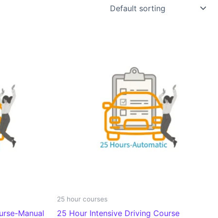
25 hour courses
ourse-Manual
25 Hour Intensive Driving Course