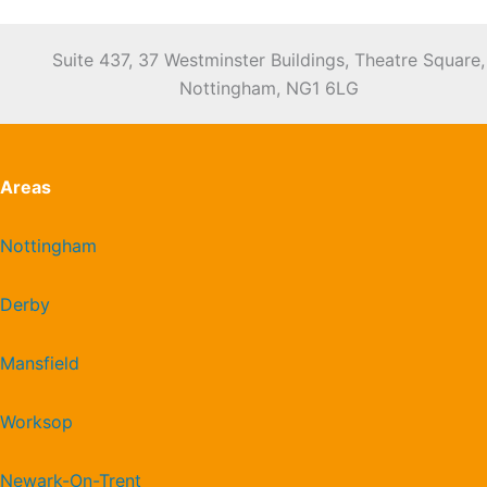
Suite 437, 37 Westminster Buildings, Theatre Square,
Nottingham, NG1 6LG
Areas
Nottingham
Derby
Mansfield
Worksop
Newark-On-Trent