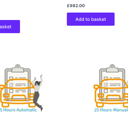
£
982.00
Add to basket
asket