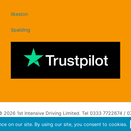
Ilkeston
Spalding
 2026 1st Intensive Driving Limited. Tel 0333 7722674 / 