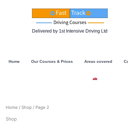
Skip
to
content
Delivered by 1st Intensive Driving Ltd
Home
Our Courses & Prices
Areas covered
C
Intensive Driving Courses Ava
Home
/
Shop
/ Page 2
Shop