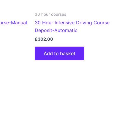
30 hour courses
ourse-Manual
30 Hour Intensive Driving Course
Deposit-Automatic
£
302.00
Add to basket