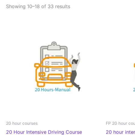
Showing 10–18 of 33 results
20 hour courses
FP 20 hour co
20 Hour Intensive Driving Course
20 hour inte