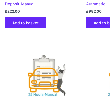
Deposit-Manual
Automatic
£
222.00
£
982.00
Add to basket
Add to b