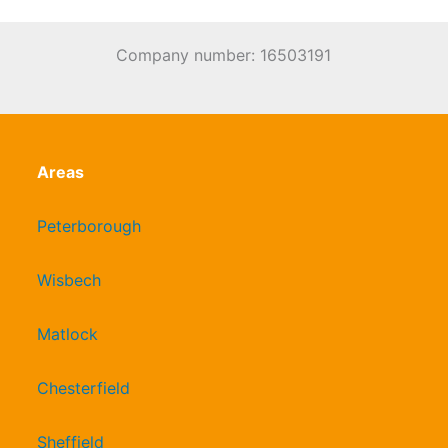
Company number: 16503191
Areas
Peterborough
Wisbech
Matlock
Chesterfield
Sheffield