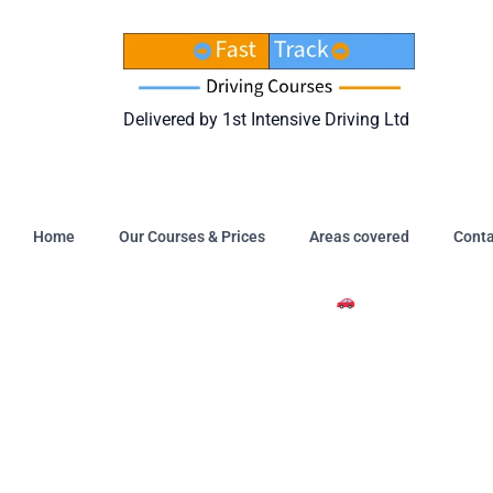
Skip
to
content
Delivered by 1st Intensive Driving Ltd
Home
Our Courses & Prices
Areas covered
Conta
Intensive Driving Courses A