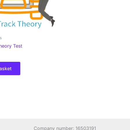
s
heory Test
asket
Company number: 16503191