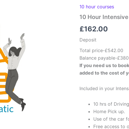
Course
Deposit-
10 hour courses
Automatic
10 Hour Intensiv
quantity
£
162.00
Deposit
Total price-£542.00
Balance payable-£380
If you need us to book
added to the cost of 
Included in your Inten
10 hrs of Driving
Home Pick up.
Use of the car fo
Free access to o