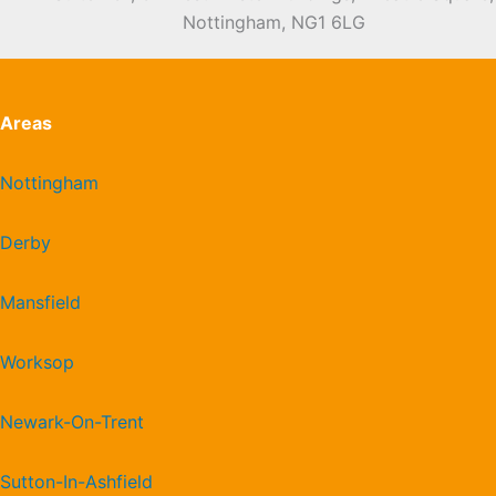
Nottingham, NG1 6LG
Areas
Nottingham
Derby
Mansfield
Worksop
Newark-On-Trent
Sutton-In-Ashfield