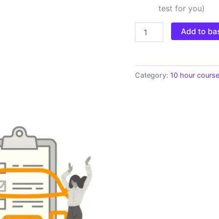
test for you)
Add to ba
Category:
10 hour cours