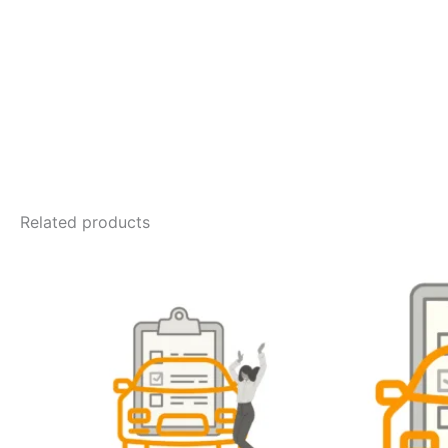
Related products