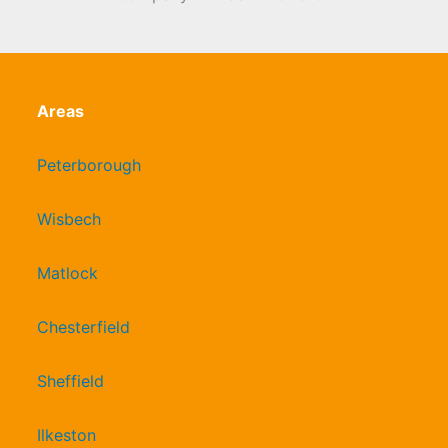
Areas
Peterborough
Wisbech
Matlock
Chesterfield
Sheffield
Ilkeston