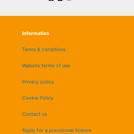
Information
Terms & conditions
Website terms of use
Privacy policy
Cookie Policy
Contact us
Apply for a provisional licence