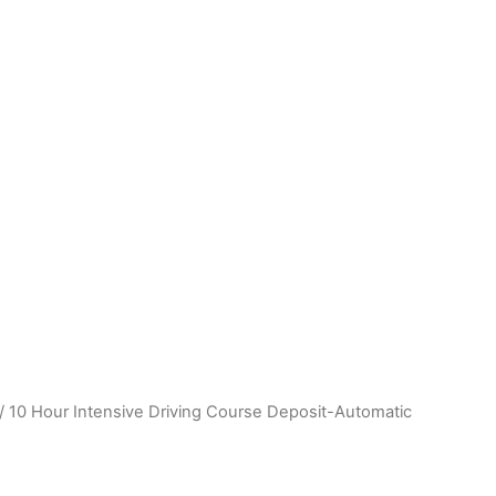
hamshire) • Boston (Linconshire) • Chilwell (Nottingham) 
/ 10 Hour Intensive Driving Course Deposit-Automatic