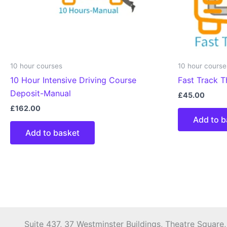
10 hour courses
10 hour course
10 Hour Intensive Driving Course
Fast Track T
Deposit-Manual
£
45.00
£
162.00
Add to b
Add to basket
Suite 437, 37 Westminster Buildings, Theatre Square,