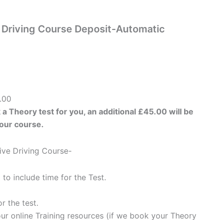
e Driving Course Deposit-Automatic
.00
 a Theory test for you, an additional £45.00 will be
your course.
sive Driving Course-
 to include time for the Test.
r the test.
ur online Training resources (if we book your Theory